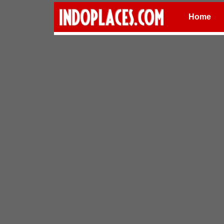
Home
Places